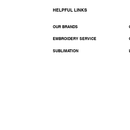
HELPFUL LINKS
OUR BRANDS
EMBROIDERY SERVICE
SUBLIMATION