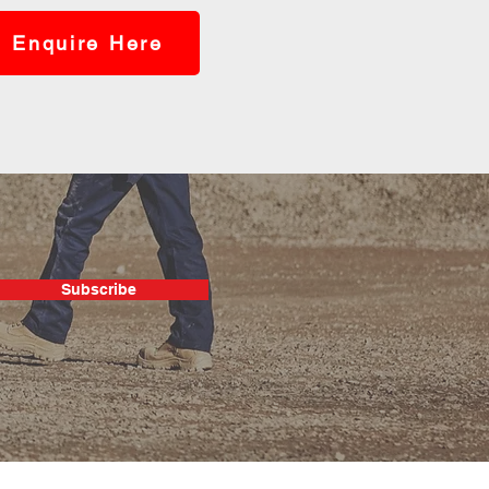
Enquire Here
Subscribe