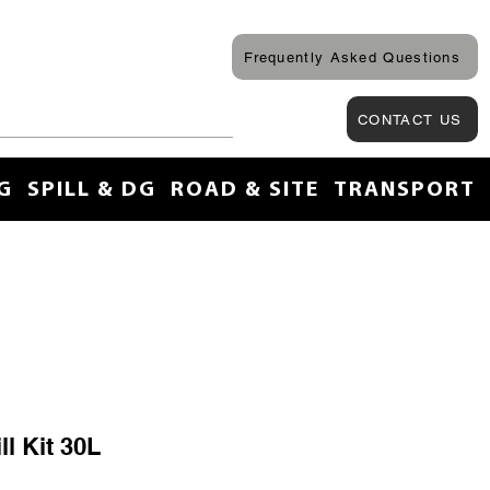
Frequently Asked Questions
CONTACT US
G
SPILL & DG
ROAD & SITE
TRANSPORT
l Kit 30L