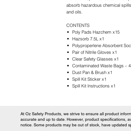
absorb hazardous chemical spills,
and oils.
CONTENTS
Poly Pads Hazchem x15
Hazsorb 7.5L x1
Polyproperlene Absorbent So
Pair of Nitrile Gloves x1
Clear Safety Glasses x1
Contaminated Waste Bags –
Dust Pan & Brush x1
Spill Kit Sticker x1
Spill Kit Instructions x1
At Oz Safety Products, we strive to ensure all product informa
accurate and up to date. However, product specifications, ava
notice. Some products may be out of stock, have updated spec