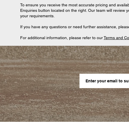
To ensure you receive the most accurate pricing and availab
Enquiries button located on the right. Our team will review 
your requirements.
If you have any questions or need further assistance, please
For additional information, please refer to our
Terms and Co