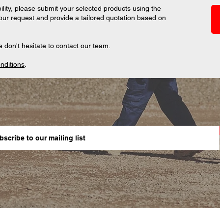
ility, please submit your selected products using the
your request and provide a tailored quotation based on
 don't hesitate to contact our team.
nditions
.