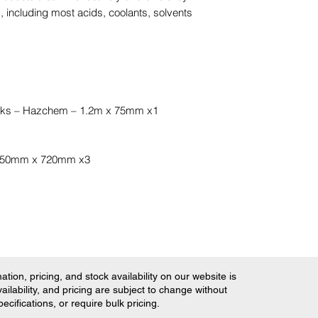
 including most acids, coolants, solvents
cks – Hazchem – 1.2m x 75mm x1
 450mm x 720mm x3
tion, pricing, and stock availability on our website is
ilability, and pricing are subject to change without
ifications, or require bulk pricing.