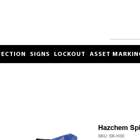
TECTION
SIGNS
LOCKOUT
ASSET MARKIN
Hazchem Spil
SKU: SK-H30