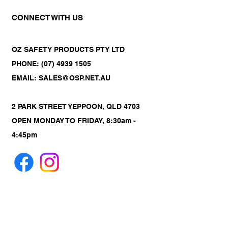
CONNECT WITH US
OZ SAFETY PRODUCTS PTY LTD
PHONE: (07) 4939 1505
EMAIL: SALES@OSP.NET.AU
2 PARK STREET YEPPOON, QLD 4703
OPEN MONDAY TO FRIDAY, 8:30am -
4:45pm