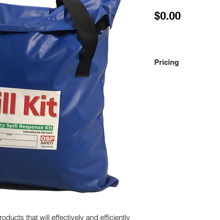
Price
$0.00
Pricing
Please contact us fo
oducts that will effectively and efficiently