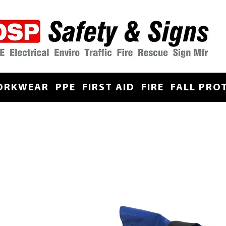
ORKWEAR
PPE
FIRST AID
FIRE
FALL PRO