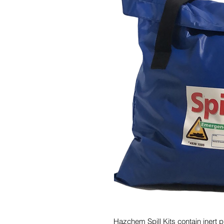
Hazchem Spill Kits contain inert pr