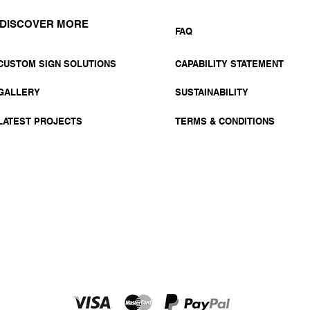
DISCOVER MORE
FAQ
CUSTOM SIGN SOLUTIONS
CAPABILITY STATEMENT
GALLERY
SUSTAINABILITY
LATEST PROJECTS
TERMS & CONDITIONS