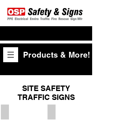
Products & More!
SITE SAFETY
TRAFFIC SIGNS
Speed Hump Ahead
Speed Hump Ahead Symbol