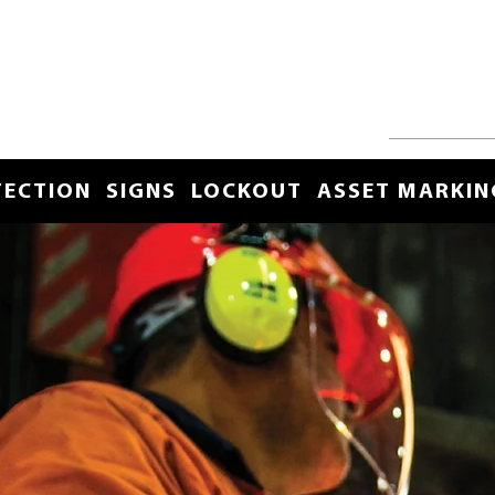
TECTION
SIGNS
LOCKOUT
ASSET MARKIN