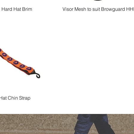
c Hard Hat Brim
Visor Mesh to suit Browguard H
Quick View
Quick View
Hat Chin Strap
Quick View