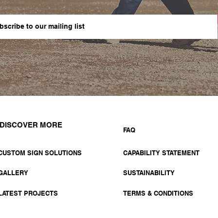
DISCOVER MORE
FAQ
CUSTOM SIGN SOLUTIONS
CAPABILITY STATEMENT
GALLERY
SUSTAINABILITY
LATEST PROJECTS
TERMS & CONDITIONS