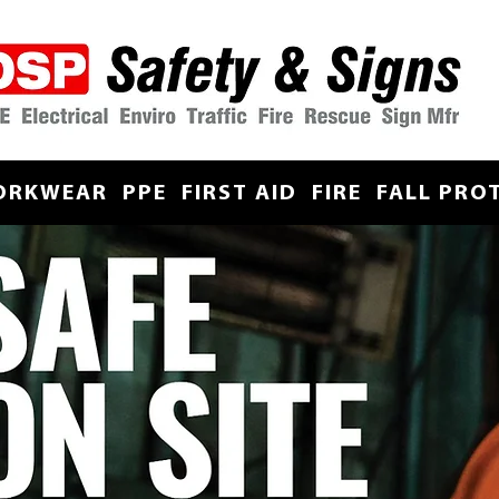
ORKWEAR
PPE
FIRST AID
FIRE
FALL PRO