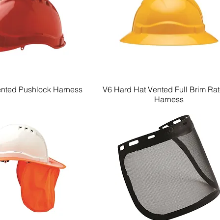
ented Pushlock Harness
V6 Hard Hat Vented Full Brim Ra
Quick View
Quick View
Harness