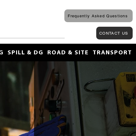
Frequently Asked Questions
CONTACT US
G
SPILL & DG
ROAD & SITE
TRANSPORT