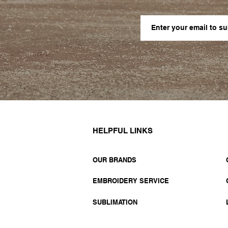
HELPFUL LINKS
OUR BRANDS
EMBROIDERY SERVICE
SUBLIMATION