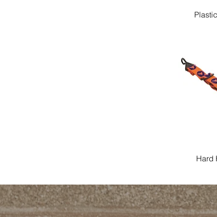
Plasti
Hard 