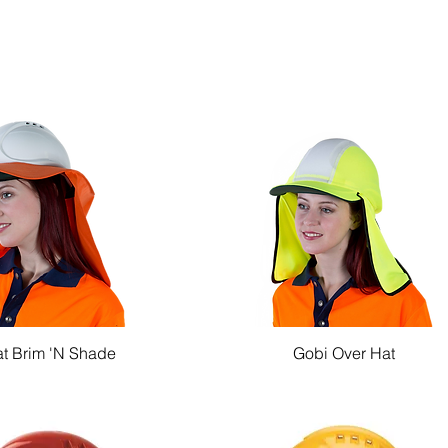
t Brim 'N Shade
Gobi Over Hat
Quick View
Quick View