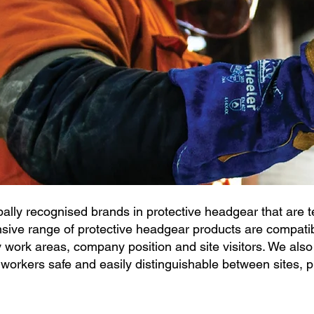
ally recognised brands in protective headgear that are te
ive range of protective headgear products are compatibl
y work areas, company position and site visitors.
We also
orkers safe and easily distinguishable between sites, p