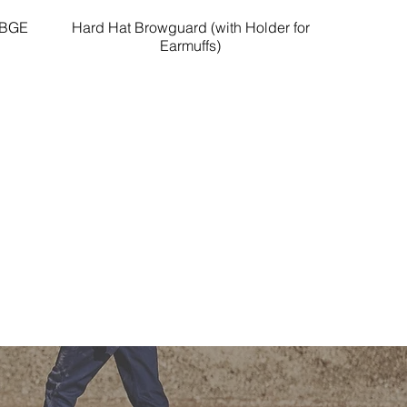
HBGE
Hard Hat Browguard (with Holder for
Quick View
Earmuffs)