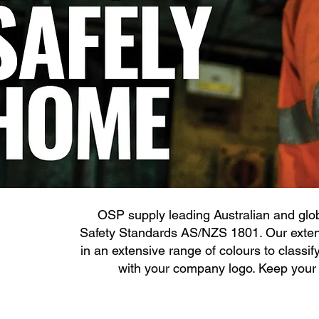
OSP supply leading Australian and glob
Safety Standards AS/NZS 1801. Our extens
in an extensive range of colours to classif
with your company logo. Keep your w