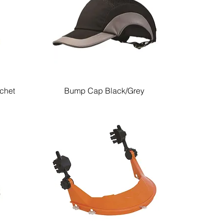
tchet
Bump Cap Black/Grey
Quick View