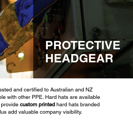
PROTECTIVE
HEADGEAR
sted and certified to Australian and NZ
e with other PPE. Hard hats are available
 provide
custom printed
hard hats branded
lus add valuable company visibility.