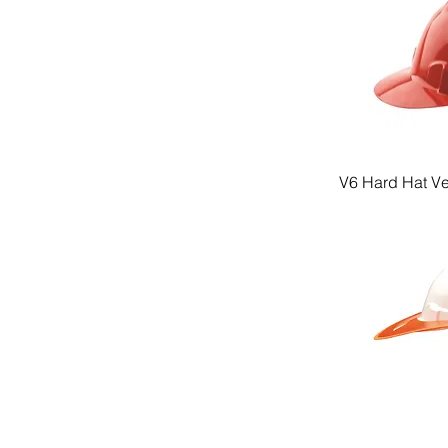
V6 Hard Hat V