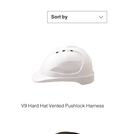
Sort by
V9 Hard Hat Vented Pushlock Harness
Quick View