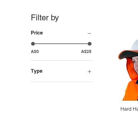
Filter by
Price
A$0
A$25
Type
Hard Hats
Bump Caps
Hard Hat Accessories
Hard Ha