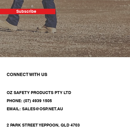
Subscribe
CONNECT WITH US
OZ SAFETY PRODUCTS PTY LTD
PHONE: (07) 4939 1505
EMAIL: SALES@OSP.NET.AU
2 PARK STREET YEPPOON, QLD 4703