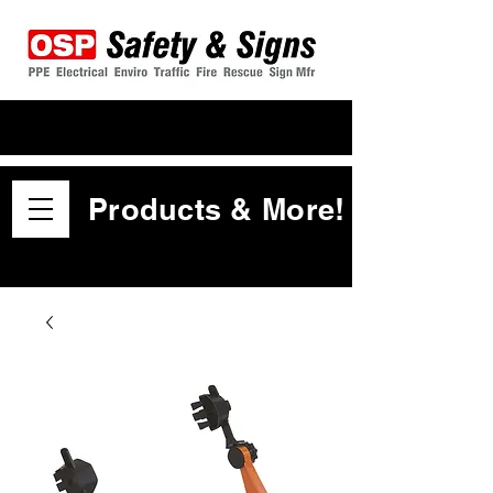
Products & More!