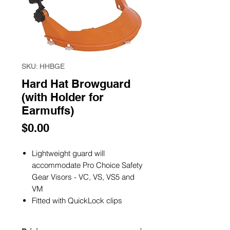
SKU: HHBGE
Hard Hat Browguard
(with Holder for
Earmuffs)
Price
$0.00
Lightweight guard will
accommodate Pro Choice Safety
Gear Visors - VC, VS, VS5 and
VM
Fitted with QuickLock clips