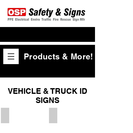
Products & More!
VEHICLE & TRUCK ID
SIGNS
Warning Crush Zone
Oversize