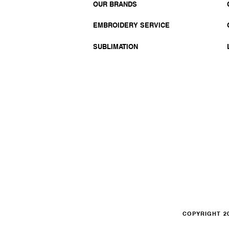
OUR BRANDS
EMBROIDERY SERVICE
SUBLIMATION
COPYRIGHT 20