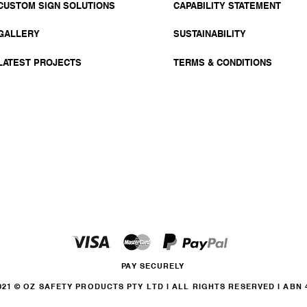
CUSTOM SIGN SOLUTIONS
CAPABILITY STATEMENT
GALLERY
SUSTAINABILITY
LATEST PROJECTS
TERMS & CONDITIONS
PAY SECURELY
21 © OZ SAFETY PRODUCTS PTY LTD l ALL RIGHTS RESERVED l ABN 46