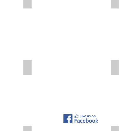
Plant - Days without Accident
Plant Wo
Safety First - First Aid Station
Safety Fi