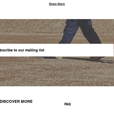
Show More
DISCOVER MORE
FAQ