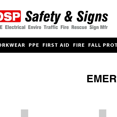
ORKWEAR
PPE
FIRST AID
FIRE
FALL PRO
EMER
Wash Your Boots
Stretche