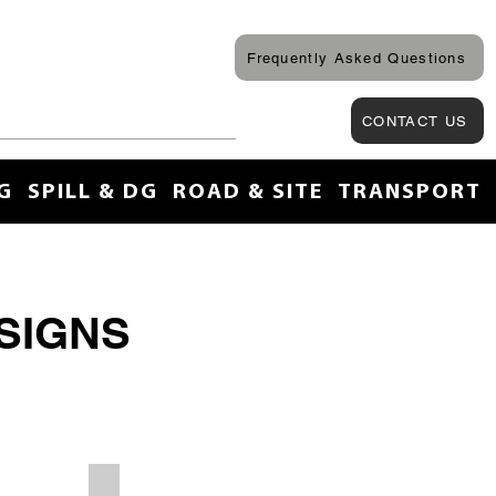
Frequently Asked Questions
CONTACT US
G
SPILL & DG
ROAD & SITE
TRANSPORT
SIGNS
Site First Aid Personnel