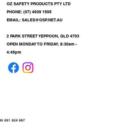
OZ SAFETY PRODUCTS PTY LTD
PHONE: (07) 4939 1505
EMAIL: SALES@OSP.NET.AU
2 PARK STREET YEPPOON, QLD 4703
OPEN MONDAY TO FRIDAY, 8:30am -
4:45pm
 091 824 887