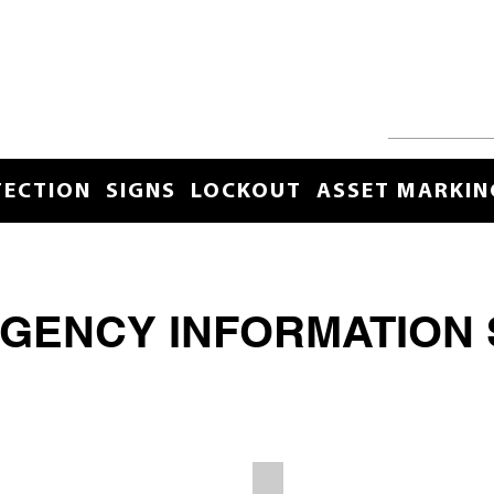
TECTION
SIGNS
LOCKOUT
ASSET MARKIN
GENCY INFORMATION 
r
Spill Control Station