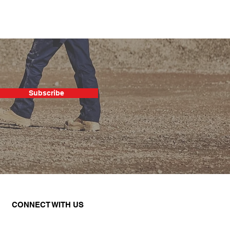
Subscribe
CONNECT WITH US