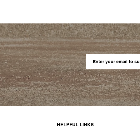
HELPFUL LINKS