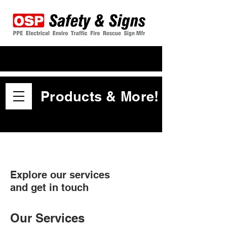
Products & More!
Explore our services
and get in touch
Our Services