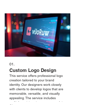
01.
Custom Logo Design
This service offers professional logo
creation tailored to your brand
identity. Our designers work closely
with clients to develop logos that are
memorable, versatile, and visually
appealing. The service includes
multiple revisions to ensure complete