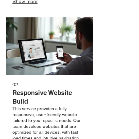
Show more
satisfaction. Ideal for startups and
growing businesses looking to
establish a strong visual brand.
02.
Responsive Website
Build
This service provides a fully
responsive, user-friendly website
tailored to your specific needs. Our
team develops websites that are
optimized for all devices, with fast
load times and intuitive navigation.