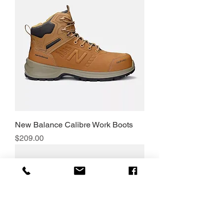
New Balance Calibre Work Boots
Price
$209.00