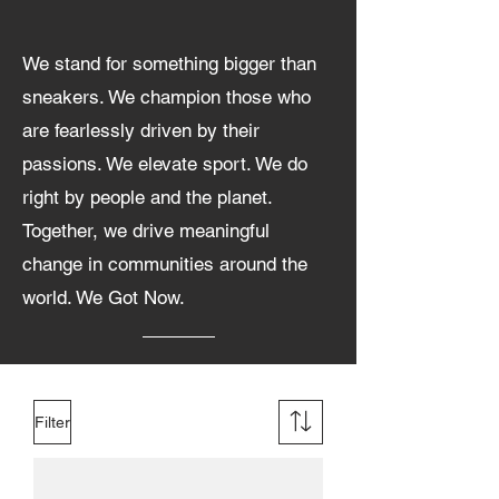
We stand for something bigger than
sneakers. We champion those who
are fearlessly driven by their
passions. We elevate sport. We do
right by people and the planet.
Together, we drive meaningful
change in communities around the
world. We Got Now.
Filter