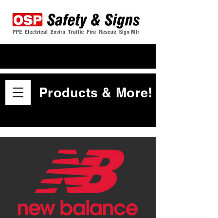
Products & More!