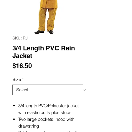
SKU: RJ
3/4 Length PVC Rain
Jacket
Price
$16.50
Size
*
3/4 length PVC/Polyester jacket
with elastic cuffs plus studs
Two large pockets, hood with
drawstring