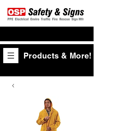
Products & More!