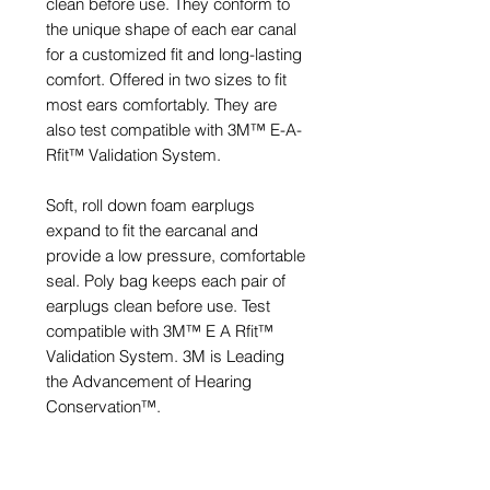
clean before use. They conform to
the unique shape of each ear canal
for a customized fit and long-lasting
comfort. Offered in two sizes to fit
most ears comfortably. They are
also test compatible with 3M™ E-A-
Rfit™ Validation System.
Soft, roll down foam earplugs
expand to fit the earcanal and
provide a low pressure, comfortable
seal. Poly bag keeps each pair of
earplugs clean before use. Test
compatible with 3M™ E A Rfit™
Validation System. 3M is Leading
the Advancement of Hearing
Conservation™.