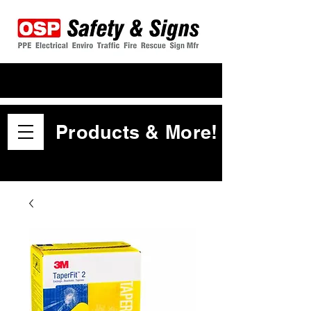
Products & More!