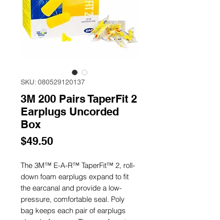
SKU: 080529120137
3M 200 Pairs TaperFit 2
Earplugs Uncorded
Box
Price
$49.50
The 3M™ E-A-R™ TaperFit™ 2, roll-
down foam earplugs expand to fit
the earcanal and provide a low-
pressure, comfortable seal. Poly
bag keeps each pair of earplugs