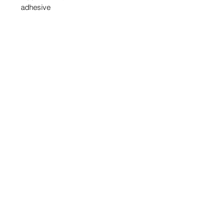
adhesive