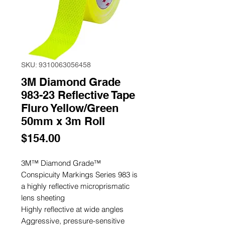
SKU: 9310063056458
3M Diamond Grade
983-23 Reflective Tape
Fluro Yellow/Green
50mm x 3m Roll
Price
$154.00
3M™ Diamond Grade™
Conspicuity Markings Series 983 is
a highly reflective microprismatic
lens sheeting
Highly reflective at wide angles
Aggressive, pressure-sensitive