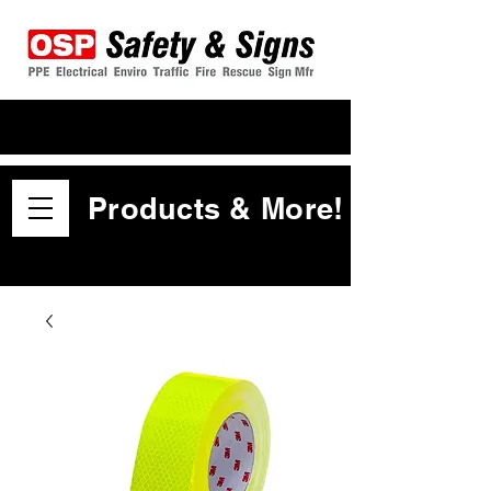
Products & More!