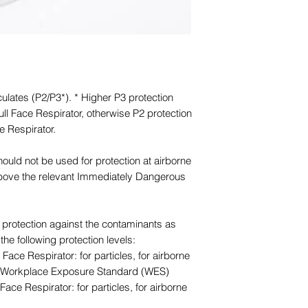
culates (P2/P3*). * Higher P3 protection
ll Face Respirator, otherwise P2 protection
e Respirator.
should not be used for protection at airborne
above the relevant Immediately Dangerous
or protection against the contaminants as
the following protection levels:
Face Respirator: for particles, for airborne
he Workplace Exposure Standard (WES)
Face Respirator: for particles, for airborne