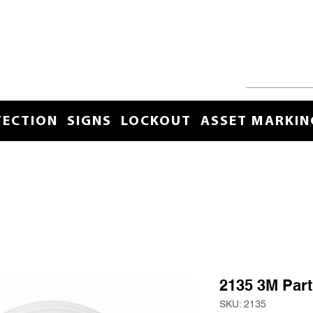
TECTION
SIGNS
LOCKOUT
ASSET MARKIN
2135 3M Parti
SKU: 2135