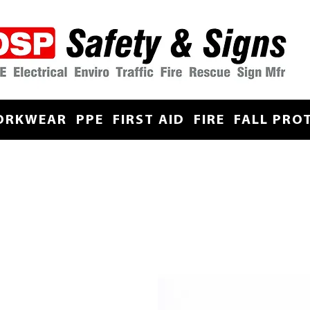
ORKWEAR
PPE
FIRST AID
FIRE
FALL PRO