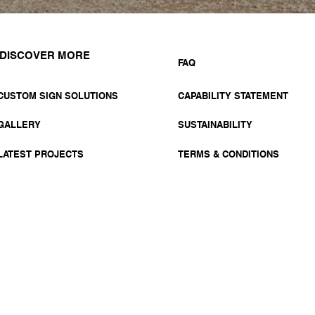
DISCOVER MORE
FAQ
CUSTOM SIGN SOLUTIONS
CAPABILITY STATEMENT
GALLERY
SUSTAINABILITY
LATEST PROJECTS
TERMS & CONDITIONS