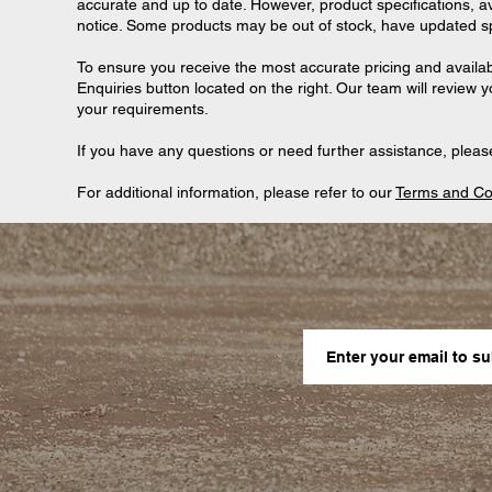
accurate and up to date. However, product specifications, ava
notice. Some products may be out of stock, have updated spec
To ensure you receive the most accurate pricing and availab
Enquiries button located on the right. Our team will review 
your requirements.
If you have any questions or need further assistance, please
For additional information, please refer to our
Terms and Co