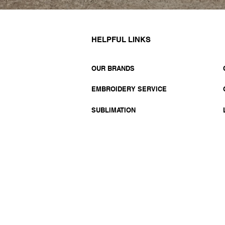
HELPFUL LINKS
OUR BRANDS
EMBROIDERY SERVICE
SUBLIMATION