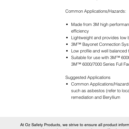
Common Applications/Hazards:
Made from 3M high performance f
efficiency
Lightweight and provides low 
3M™ Bayonet Connection Syst
Low profile and well balanced t
Suitable for use with 3M™ 600
3M™ 6000/7000 Series Full Fa
Suggested Applications
Common Applications/Hazards: 
such as asbestos (refer to loc
remediation and Beryllium
At Oz Safety Products, we strive to ensure all product informa