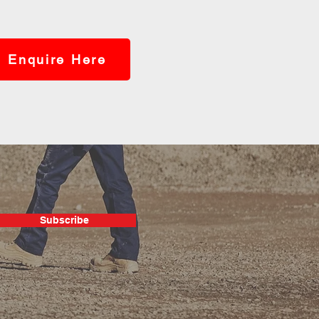
Enquire Here
Subscribe