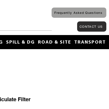
Frequently Asked Questions
CONTACT US
G
SPILL & DG
ROAD & SITE
TRANSPORT
culate Filter