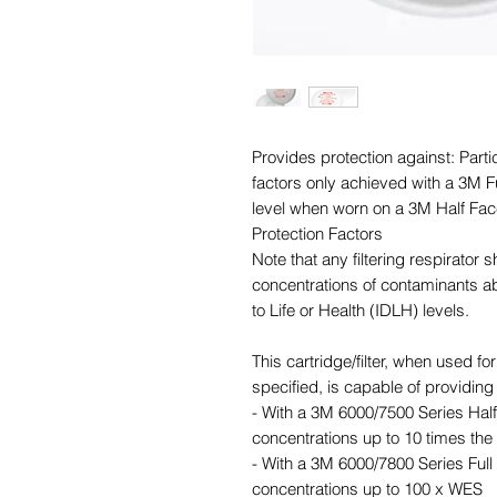
Provides protection against: Parti
factors only achieved with a 3M Fu
level when worn on a 3M Half Fac
Protection Factors
Note that any filtering respirator 
concentrations of contaminants 
to Life or Health (IDLH) levels.
This cartridge/filter, when used f
specified, is capable of providing 
- With a 3M 6000/7500 Series Half 
concentrations up to 10 times t
- With a 3M 6000/7800 Series Full 
concentrations up to 100 x WES