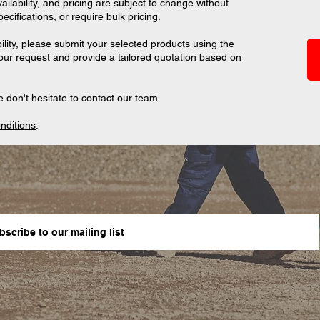
ilability, and pricing are subject to change without
ifications, or require bulk pricing.
ility, please submit your selected products using the
your request and provide a tailored quotation based on
 don't hesitate to contact our team.
nditions
.