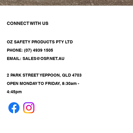
CONNECT WITH US
OZ SAFETY PRODUCTS PTY LTD
PHONE: (07) 4939 1505
EMAIL: SALES@OSP.NET.AU
2 PARK STREET YEPPOON, QLD 4703
OPEN MONDAY TO FRIDAY, 8:30am -
4:45pm