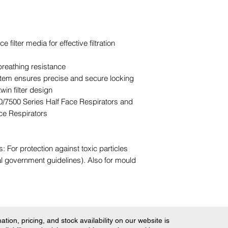
ilter media for effective filtration
breathing resistance
em ensures precise and secure locking
win filter design
0/7500 Series Half Face Respirators and
ce Respirators
For protection against toxic particles
al government guidelines). Also for mould
tion, pricing, and stock availability on our website is