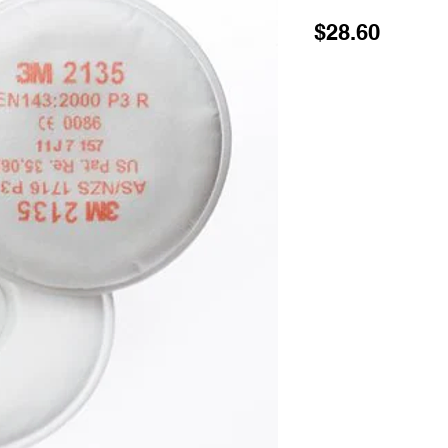
Price
$28.60