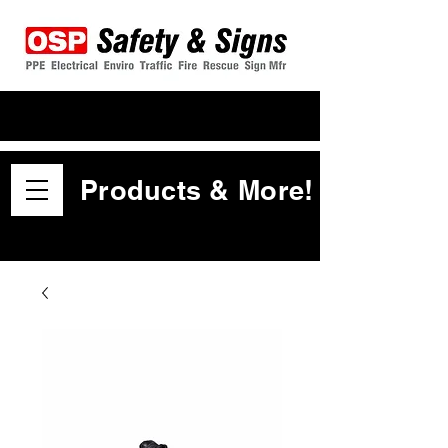
Products & More!