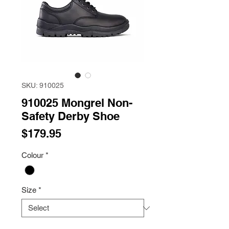
SKU: 910025
910025 Mongrel Non-
Safety Derby Shoe
Price
$179.95
Colour
*
Size
*