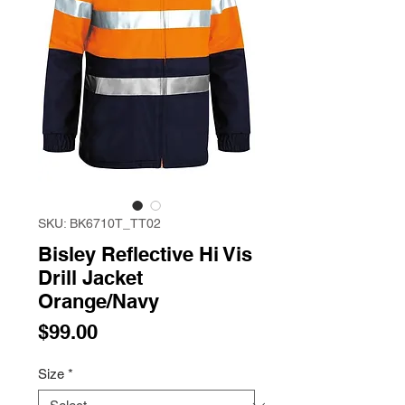
SKU: BK6710T_TT02
Bisley Reflective Hi Vis
Drill Jacket
Orange/Navy
Price
$99.00
Size
*