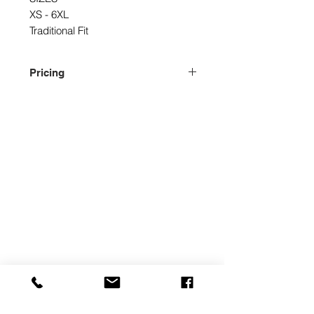
XS - 6XL
Traditional Fit
Pricing
Please contact us for pricing