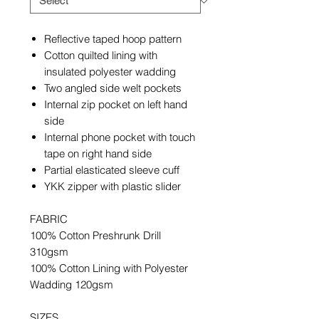
Reflective taped hoop pattern
Cotton quilted lining with
insulated polyester wadding
Two angled side welt pockets
Internal zip pocket on left hand
side
Internal phone pocket with touch
tape on right hand side
Partial elasticated sleeve cuff
YKK zipper with plastic slider
FABRIC
100% Cotton Preshrunk Drill
310gsm
100% Cotton Lining with Polyester
Wadding 120gsm
SIZES