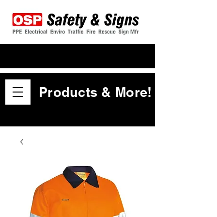
Products & More!