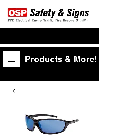
Products & More!