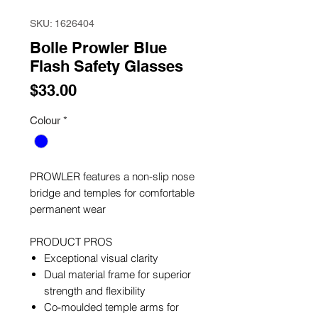
SKU: 1626404
Bolle Prowler Blue
Flash Safety Glasses
Price
$33.00
Colour
*
PROWLER features a non-slip nose
bridge and temples for comfortable
permanent wear
PRODUCT PROS
Exceptional visual clarity
Dual material frame for superior
strength and flexibility
Co-moulded temple arms for