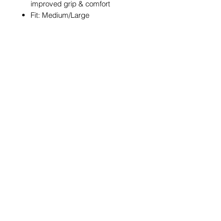
improved grip & comfort
Fit: Medium/Large