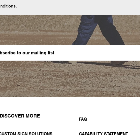
nditions
.
DISCOVER MORE
FAQ
CUSTOM SIGN SOLUTIONS
CAPABILITY STATEMENT