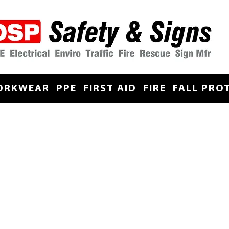
ORKWEAR
PPE
FIRST AID
FIRE
FALL PRO