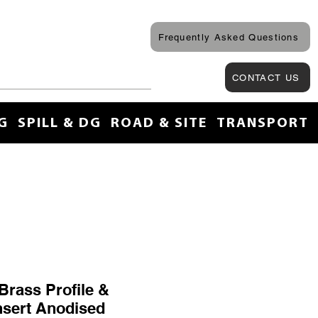
Frequently Asked Questions
CONTACT US
G
SPILL & DG
ROAD & SITE
TRANSPORT
Brass Profile &
nsert Anodised