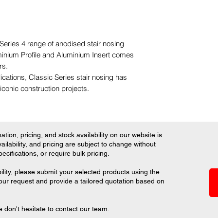
 Series 4 range of anodised stair nosing
inium Profile and Aluminium Insert comes
urs.
lications, Classic Series stair nosing has
iconic construction projects.
tion, pricing, and stock availability on our website is
ilability, and pricing are subject to change without
ifications, or require bulk pricing.
ility, please submit your selected products using the
your request and provide a tailored quotation based on
 don't hesitate to contact our team.