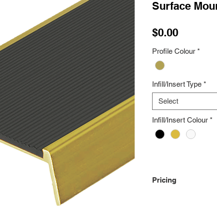
Surface Moun
Price
$0.00
Profile Colour
*
Infill/Insert Type
*
Select
Infill/Insert Colour
*
Pricing
Please Contact Us Fo