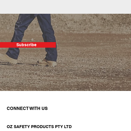
Subscribe
CONNECT WITH US
OZ SAFETY PRODUCTS PTY LTD