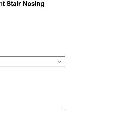
t Stair Nosing
r Pricing!