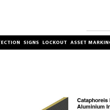
TECTION
SIGNS
LOCKOUT
ASSET MARKIN
Cataphoreis 
Aluminium I