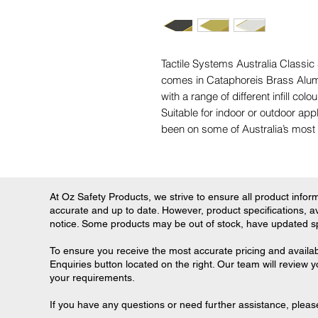
Tactile Systems Australia Classic
comes in Cataphoreis Brass Alum
with a range of different infill colo
Suitable for indoor or outdoor app
been on some of Australia’s most 
At Oz Safety Products, we strive to ensure all product informa
accurate and up to date. However, product specifications, ava
notice. Some products may be out of stock, have updated spec
To ensure you receive the most accurate pricing and availab
Enquiries button located on the right. Our team will review 
your requirements.
If you have any questions or need further assistance, please