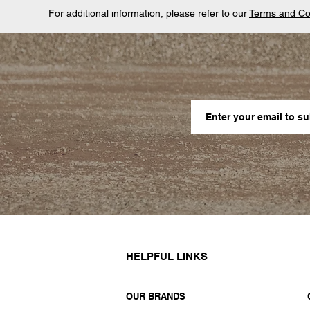
For additional information, please refer to our
Terms and Co
HELPFUL LINKS
OUR BRANDS