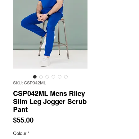
SKU: CSP042ML
CSP042ML Mens Riley
Slim Leg Jogger Scrub
Pant
Price
$55.00
Colour
*