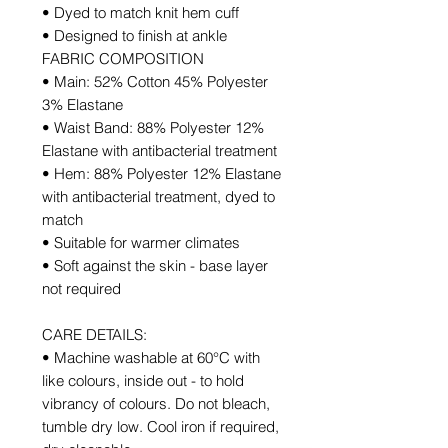
• Dyed to match knit hem cuff
• Designed to finish at ankle
FABRIC COMPOSITION
• Main: 52% Cotton 45% Polyester
3% Elastane
• Waist Band: 88% Polyester 12%
Elastane with antibacterial treatment
• Hem: 88% Polyester 12% Elastane
with antibacterial treatment, dyed to
match
• Suitable for warmer climates
• Soft against the skin - base layer
not required
CARE DETAILS:
• Machine washable at 60°C with
like colours, inside out - to hold
vibrancy of colours. Do not bleach,
tumble dry low. Cool iron if required,