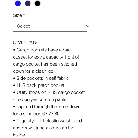
Size
*
STYLE F&B:
• Cargo pockets have a back
gusset for extra capacity, front of
cargo pocket has been stitched
down for a clean look
• Side pockets in self fabric
• LHS back patch pocket
• Utility loops on RHS cargo pocket
- no bungee cord on pants
• Tapered through the knee down,
for a slim look 63 73 80
• Yoga style flat elastic waist band
and draw string closure on the
inside