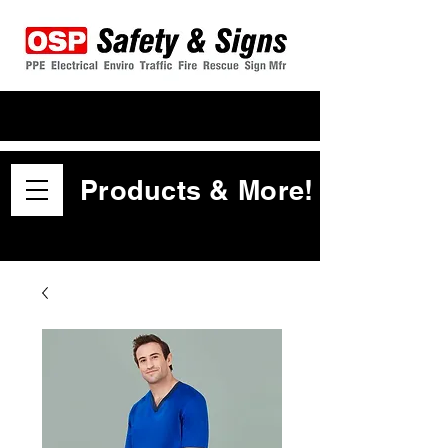
Products & More!