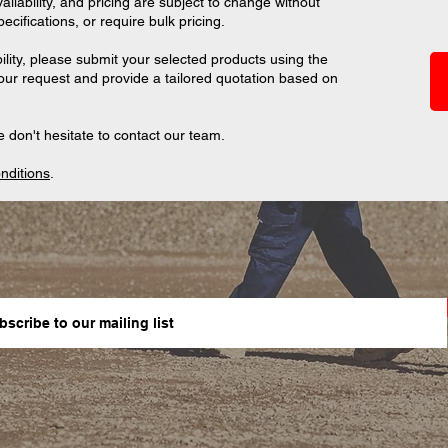
ilability, and pricing are subject to change without
ifications, or require bulk pricing.
ility, please submit your selected products using the
your request and provide a tailored quotation based on
 don't hesitate to contact our team.
nditions
.