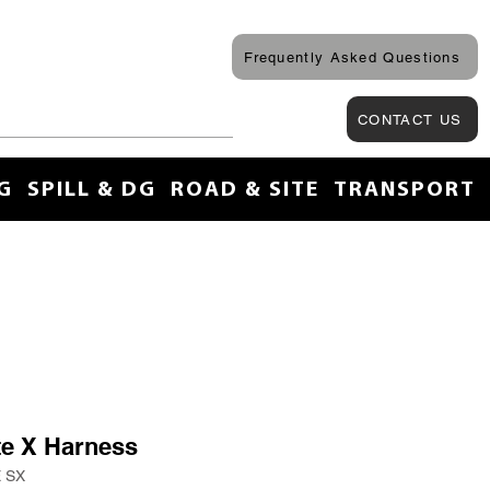
Frequently Asked Questions
CONTACT US
G
SPILL & DG
ROAD & SITE
TRANSPORT
ite X Harness
E SX