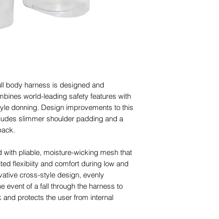
ull body harness is designed and
mbines world-leading safety features with
tyle donning. Design improvements to this
includes slimmer shoulder padding and a
back.
d with pliable, moisture-wicking mesh that
ted flexibiity and comfort during low and
ovative cross-style design, evenly
he event of a fall through the harness to
and protects the user from internal