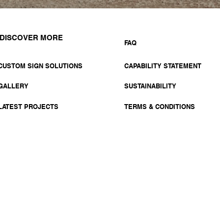
DISCOVER MORE
FAQ
CUSTOM SIGN SOLUTIONS
CAPABILITY STATEMENT
GALLERY
SUSTAINABILITY
LATEST PROJECTS
TERMS & CONDITIONS