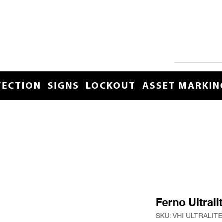
TECTION
SIGNS
LOCKOUT
ASSET MARKIN
Ferno Ultral
SKU: VHI ULTRALIT