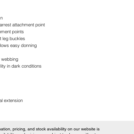
gn
 arrest attachment point
hment points
t leg buckles
llows easy donning
ng webbing
lity in dark conditions
al extension
tion, pricing, and stock availability on our website is