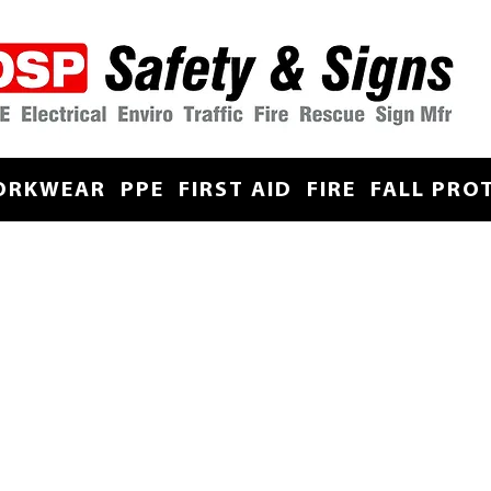
ORKWEAR
PPE
FIRST AID
FIRE
FALL PRO