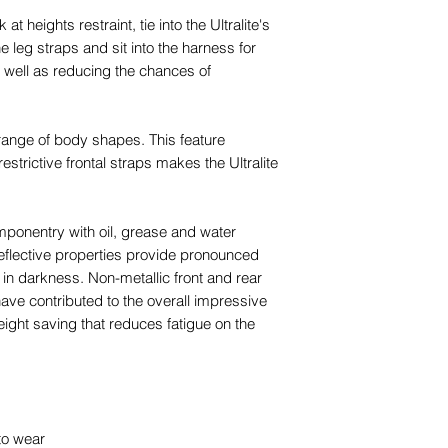
 heights restraint, tie into the Ultralite's
e leg straps and sit into the harness for
 well as reducing the chances of
 range of body shapes. This feature
estrictive frontal straps makes the Ultralite
componentry with oil, grease and water
eflective properties provide pronounced
 in darkness. Non-metallic front and rear
 have contributed to the overall impressive
weight saving that reduces fatigue on the
to wear