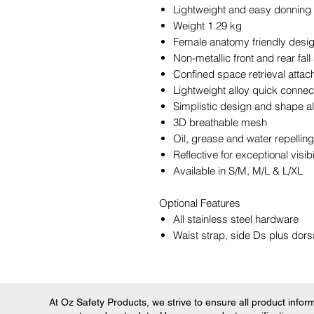
Lightweight and easy donning
Weight 1.29 kg
Female anatomy friendly desi
Non-metallic front and rear fall
Confined space retrieval attac
Lightweight alloy quick connec
Simplistic design and shape a
3D breathable mesh
Oil, grease and water repelli
Reflective for exceptional visibi
Available in S/M, M/L & L/XL
Optional Features
All stainless steel hardware
Waist strap, side Ds plus dors
At Oz Safety Products, we strive to ensure all product informa