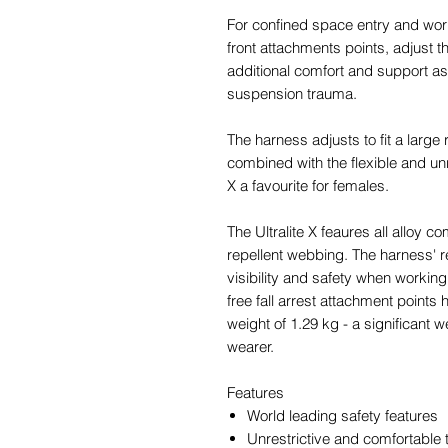
For confined space entry and work at
front attachments points, adjust th
additional comfort and support as
suspension trauma.
The harness adjusts to fit a large
combined with the flexible and unr
X a favourite for females.
The Ultralite X feaures all alloy 
repellent webbing. The harness' r
visibility and safety when working
free fall arrest attachment points
weight of 1.29 kg - a significant 
wearer.
Features
World leading safety features
Unrestrictive and comfortable 