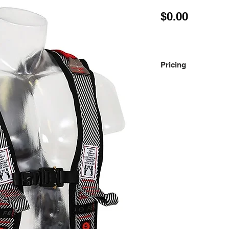
Price
$0.00
Pricing
Please contact us fo