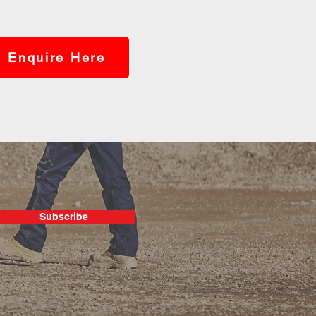
Enquire Here
Subscribe