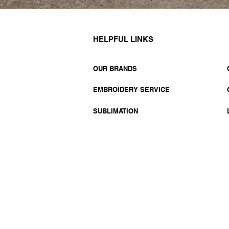
HELPFUL LINKS
OUR BRANDS
EMBROIDERY SERVICE
SUBLIMATION