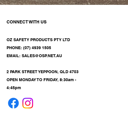
CONNECT WITH US
OZ SAFETY PRODUCTS PTY LTD
PHONE: (07) 4939 1505
EMAIL: SALES@OSP.NET.AU
2 PARK STREET YEPPOON, QLD 4703
OPEN MONDAY TO FRIDAY, 8:30am -
4:45pm