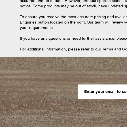
accurate and up to date. However, product specifications, ava
notice. Some products may be out of stock, have updated spec
To ensure you receive the most accurate pricing and availab
Enquiries button located on the right. Our team will review 
your requirements.
If you have any questions or need further assistance, please
For additional information, please refer to our
Terms and Co