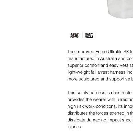
The improved Ferno Ultralite SX f
manufactured in Australia and co
superior comfort and easy vest s
light-weight fall arrest harness 
more sculptured and supportive 
This safety harness is constructe
provides the wearer with unrestric
high risk work conditions. Its inn
distributes the forces exerted in t
dissipate damaging impact shock 
injuries.