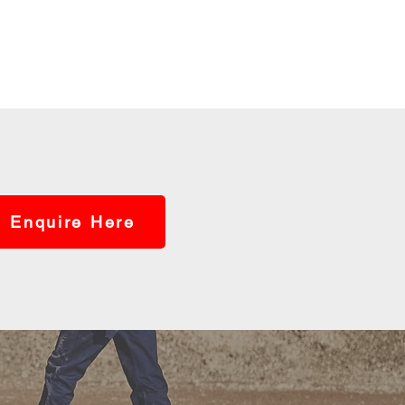
Enquire Here