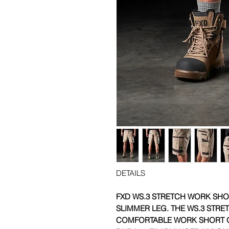
DETAILS
FXD WS.3 STRETCH WORK SHOR
SLIMMER LEG.
THE WS.3 STRE
COMFORTABLE WORK SHORT O