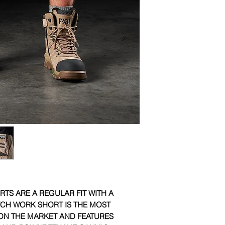
YKK zip full fly
Triple needle se
Available in navy,
TS ARE A REGULAR FIT WITH A
TCH WORK SHORT IS THE MOST
N THE MARKET AND FEATURES