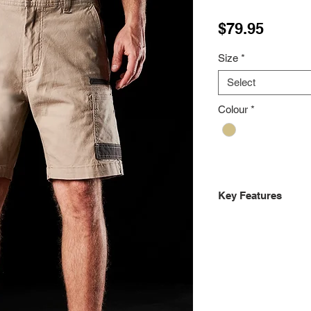
Price
$79.95
Size
*
Select
Colour
*
Key Features
Regular fit, slimm
8.8 ounce 295gsm
DURA500™ Advanc
Canvas reinforce
Back yoke stretc
Double layer inte
Dual back welt p