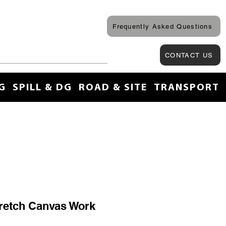
Frequently Asked Questions
CONTACT US
G
SPILL & DG
ROAD & SITE
TRANSPORT
retch Canvas Work