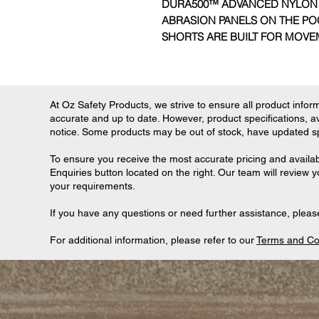
DURA500™ ADVANCED NYLON
ABRASION PANELS ON THE PO
SHORTS ARE BUILT FOR MOV
At Oz Safety Products, we strive to ensure all product informa
accurate and up to date. However, product specifications, ava
notice. Some products may be out of stock, have updated spec
To ensure you receive the most accurate pricing and availab
Enquiries button located on the right. Our team will review 
your requirements.
If you have any questions or need further assistance, please
For additional information, please refer to our
Terms and Co