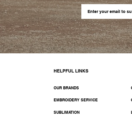
HELPFUL LINKS
OUR BRANDS
EMBROIDERY SERVICE
SUBLIMATION