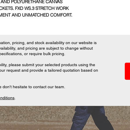
 AND POLYURETHANE CANVAS
CKETS. FXD WS.3 STRETCH WORK
EMENT AND UNMATCHED COMFORT.
tion, pricing, and stock availability on our website is
ilability, and pricing are subject to change without
ifications, or require bulk pricing.
ility, please submit your selected products using the
your request and provide a tailored quotation based on
 don't hesitate to contact our team.
nditions
.