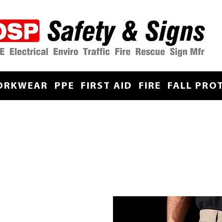
ORKWEAR
PPE
FIRST AID
FIRE
FALL PRO