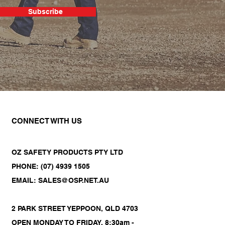
Subscribe
CONNECT WITH US
OZ SAFETY PRODUCTS PTY LTD
PHONE: (07) 4939 1505
EMAIL: SALES@OSP.NET.AU
2 PARK STREET YEPPOON, QLD 4703
OPEN MONDAY TO FRIDAY, 8:30am -