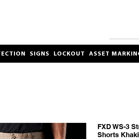
TECTION
SIGNS
LOCKOUT
ASSET MARKIN
FXD WS-3 St
Shorts Khaki