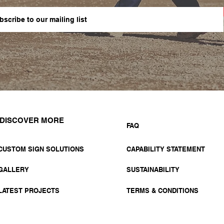
DISCOVER MORE
FAQ
CUSTOM SIGN SOLUTIONS
CAPABILITY STATEMENT
GALLERY
SUSTAINABILITY
LATEST PROJECTS
TERMS & CONDITIONS