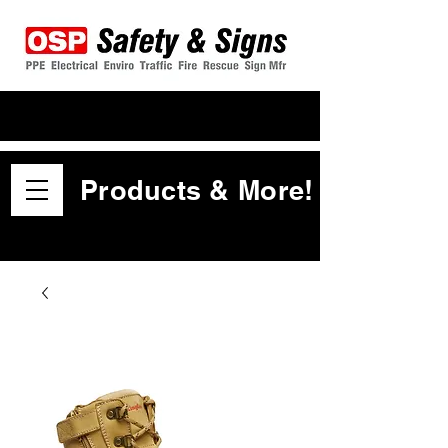
Products & More!