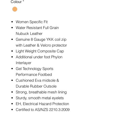
Colour
*
Women Specific Fit
Water Resistant Full Grain
Nubuck Leather
Genuine 8 Gauge YKK coil zip
with Leather & Velcro protector
Light Weight Composite Cap
Additional under foot Phylon
Interlayer
Gel Technology Sports
Performance Footbed
Cushioned Eva midsole &
Durable Rubber Outsole
Strong, breathable mesh lining
Sturdy, smooth metal eyelets
EH, Electrical Hazard Protection
Certified to AS/NZS 2210.3:2009