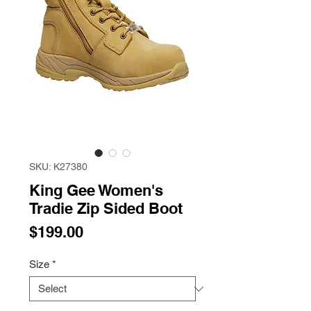
SKU: K27380
King Gee Women's
Tradie Zip Sided Boot
Price
$199.00
Size
*