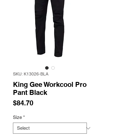
SKU: K13026-BLA
King Gee Workcool Pro
Pant Black
Price
$84.70
Size
*