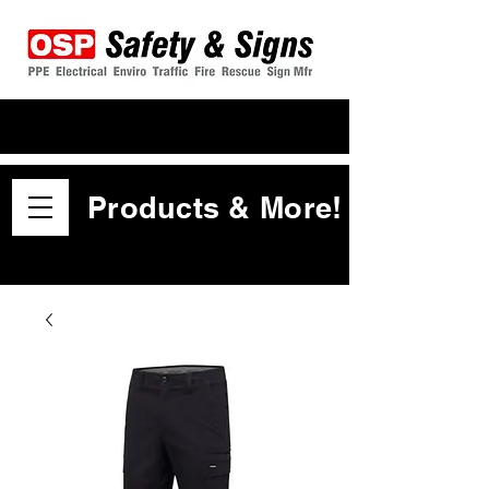
Products & More!