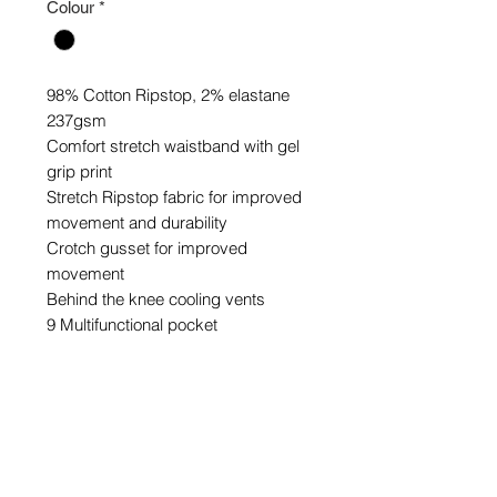
Colour
*
98% Cotton Ripstop, 2% elastane
237gsm
Comfort stretch waistband with gel
grip print
Stretch Ripstop fabric for improved
movement and durability
Crotch gusset for improved
movement
Behind the knee cooling vents
9 Multifunctional pocket