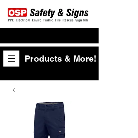
Products & More!