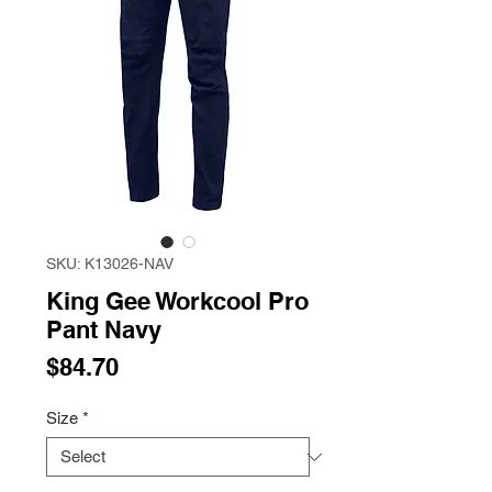
SKU: K13026-NAV
King Gee Workcool Pro
Pant Navy
Price
$84.70
Size
*