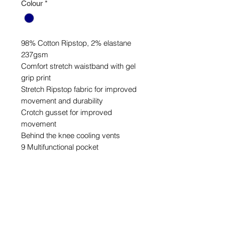
Colour
*
98% Cotton Ripstop, 2% elastane
237gsm
Comfort stretch waistband with gel
grip print
Stretch Ripstop fabric for improved
movement and durability
Crotch gusset for improved
movement
Behind the knee cooling vents
9 Multifunctional pocket