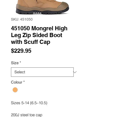
SKU: 451050
451050 Mongrel High
Leg Zip Sided Boot
with Scuff Cap
Price
$229.95
Size
*
Colour
*
Sizes 5-14 (6.5–10.5)
200J steel toe cap