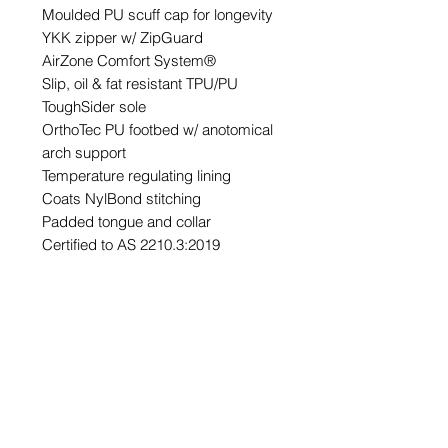
Moulded PU scuff cap for longevity
YKK zipper w/ ZipGuard
AirZone Comfort System®
Slip, oil & fat resistant TPU/PU
ToughSider sole
OrthoTec PU footbed w/ anotomical
arch support
Temperature regulating lining
Coats NylBond stitching
Padded tongue and collar
Certified to AS 2210.3:2019