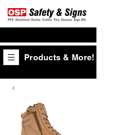
Products & More!