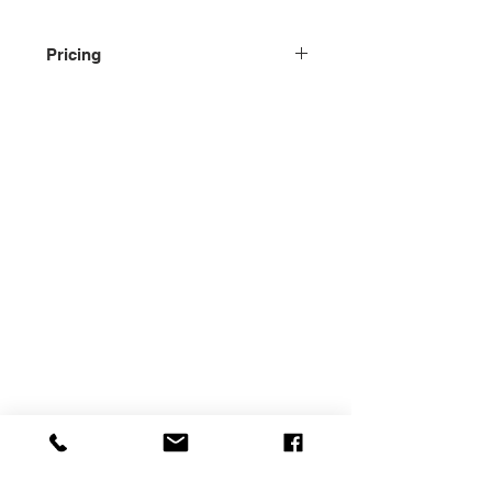
Pricing
Please contact us for pricing