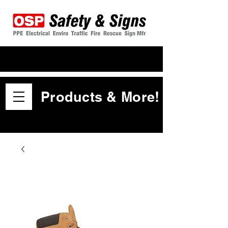
Products & More!