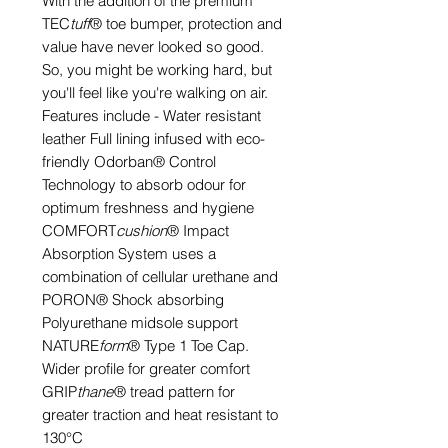
With the addition of the premium
TEC
tuff
® toe bumper, protection and
value have never looked so good.
So, you might be working hard, but
you'll feel like you're walking on air.
Features include - Water resistant
leather Full lining infused with eco-
friendly Odorban® Control
Technology to absorb odour for
optimum freshness and hygiene
COMFORT
cushion
® Impact
Absorption System uses a
combination of cellular urethane and
PORON® Shock absorbing
Polyurethane midsole support
NATURE
form
® Type 1 Toe Cap.
Wider profile for greater comfort
GRIP
thane
® tread pattern for
greater traction and heat resistant to
130°C