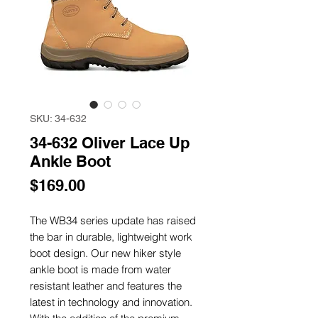
SKU: 34-632
34-632 Oliver Lace Up
Ankle Boot
Price
$169.00
The WB34 series update has raised
the bar in durable, lightweight work
boot design. Our new hiker style
ankle boot is made from water
resistant leather and features the
latest in technology and innovation.