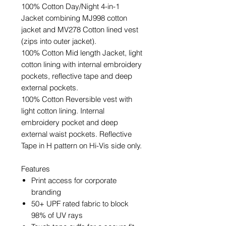
100% Cotton Day/Night 4-in-1
Jacket combining MJ998 cotton
jacket and MV278 Cotton lined vest
(zips into outer jacket).
100% Cotton Mid length Jacket, light
cotton lining with internal embroidery
pockets, reflective tape and deep
external pockets.
100% Cotton Reversible vest with
light cotton lining. Internal
embroidery pocket and deep
external waist pockets. Reflective
Tape in H pattern on Hi-Vis side only.
Features
Print access for corporate
branding
50+ UPF rated fabric to block
98% of UV rays