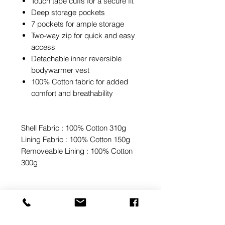
Touch tape cuffs for a secure fit
Deep storage pockets
7 pockets for ample storage
Two-way zip for quick and easy
access
Detachable inner reversible
bodywarmer vest
100% Cotton fabric for added
comfort and breathability
Shell Fabric : 100% Cotton 310g
Lining Fabric : 100% Cotton 150g
Removeable Lining : 100% Cotton
300g
Sale Price for In-Stock Items
Only