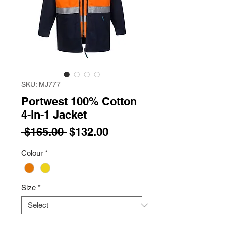
SKU: MJ777
Portwest 100% Cotton
4-in-1 Jacket
Regular
Sale
 $165.00 
$132.00
Price
Price
Colour
*
Size
*