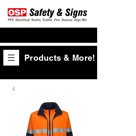
Products & More!