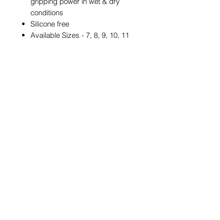
gripping power in wet & dry
conditions
Silicone free
Available Sizes - 7, 8, 9, 10, 11