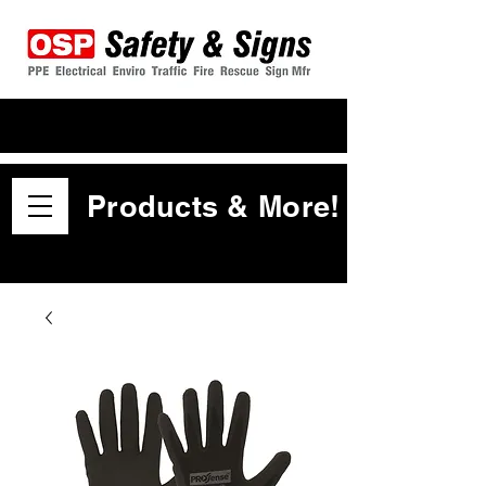
Products & More!