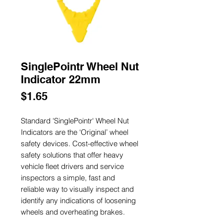
SinglePointr Wheel Nut
Indicator 22mm
Price
$1.65
Standard 'SinglePointr' Wheel Nut
Indicators are the ‘Original’ wheel
safety devices. Cost-effective wheel
safety solutions that offer heavy
vehicle fleet drivers and service
inspectors a simple, fast and
reliable way to visually inspect and
identify any indications of loosening
wheels and overheating brakes.