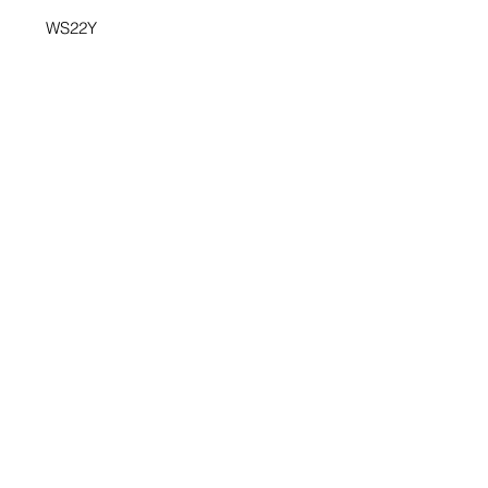
WS22Y