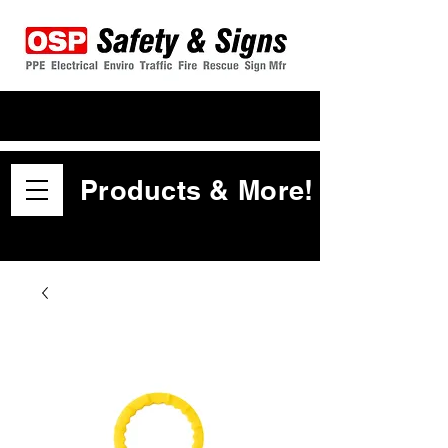
Products & More!