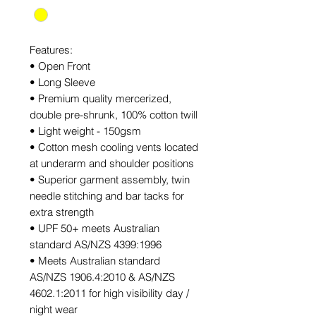
Features:
• Open Front
• Long Sleeve
• Premium quality mercerized,
double pre-shrunk, 100% cotton twill
• Light weight - 150gsm
• Cotton mesh cooling vents located
at underarm and shoulder positions
• Superior garment assembly, twin
needle stitching and bar tacks for
extra strength
• UPF 50+ meets Australian
standard AS/NZS 4399:1996
• Meets Australian standard
AS/NZS 1906.4:2010 & AS/NZS
4602.1:2011 for high visibility day /
night wear