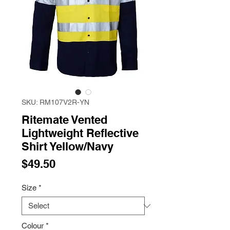
SKU: RM107V2R-YN
Ritemate Vented
Lightweight Reflective
Shirt Yellow/Navy
Price
$49.50
Size
*
Colour
*