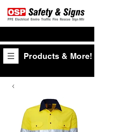
Products & More!