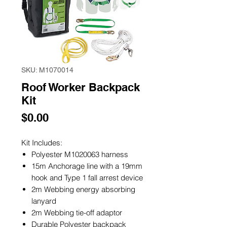
SKU: M1070014
Roof Worker Backpack
Kit
Price
$0.00
Kit Includes:
Polyester M1020063 harness
15m Anchorage line with a 19mm
hook and Type 1 fall arrest device
2m Webbing energy absorbing
lanyard
2m Webbing tie-off adaptor
Durable Polyester backpack