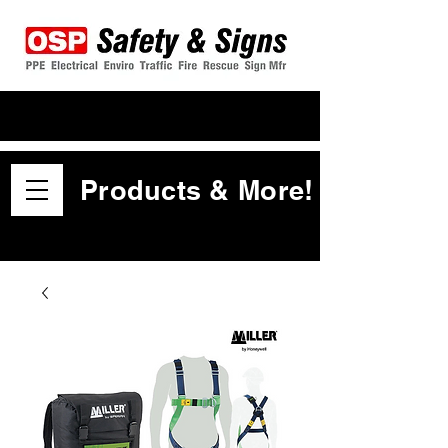
Products & More!