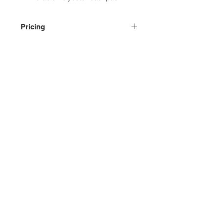
Pricing
Please contact us for pricing