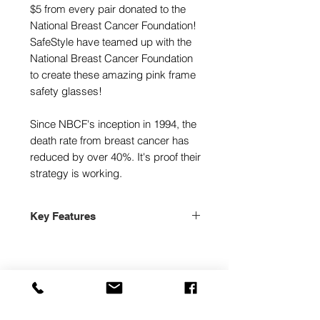
$5 from every pair donated to the
National Breast Cancer Foundation!
SafeStyle have teamed up with the
National Breast Cancer Foundation
to create these amazing pink frame
safety glasses!
Since NBCF's inception in 1994, the
death rate from breast cancer has
reduced by over 40%. It's proof their
strategy is working.
Key Features
Stylish Protective Eyewear
Australian, New Zealand & Usa!
AS/NZS 1337.1:2010
ANSI Z87.1+
Sai Global Lic:smk40913
High Quality Polycarbonate