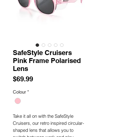
SafeStyle Cruisers
Pink Frame Polarised
Lens
Price
$69.99
Colour
*
Take it all on with the SafeStyle
Cruisers, our retro inspired circular-
shaped lens that allows you to