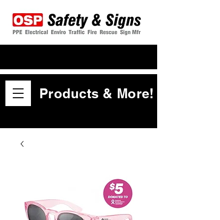
Products & More!