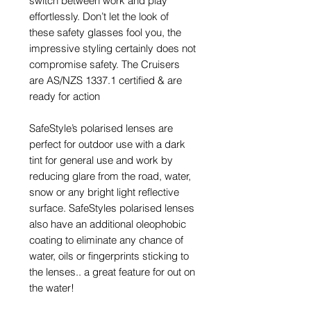
switch between work and play
effortlessly. Don’t let the look of
these safety glasses fool you, the
impressive styling certainly does not
compromise safety. The Cruisers
are AS/NZS 1337.1 certified & are
ready for action
SafeStyle’s polarised lenses are
perfect for outdoor use with a dark
tint for general use and work by
reducing glare from the road, water,
snow or any bright light reflective
surface. SafeStyles polarised lenses
also have an additional oleophobic
coating to eliminate any chance of
water, oils or fingerprints sticking to
the lenses.. a great feature for out on
the water!