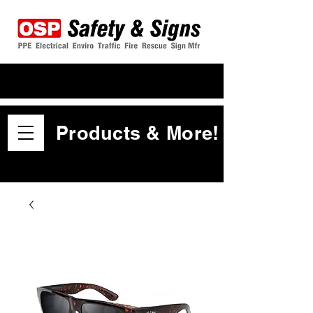
Products & More!