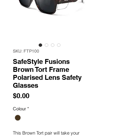
SKU: FTP100
SafeStyle Fusions
Brown Tort Frame
Polarised Lens Safety
Glasses
Price
$0.00
Colour
*
This Brown Tort pair will take your