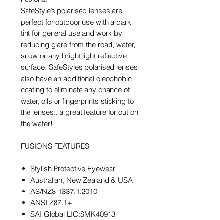
SafeStyle’s polarised lenses are
perfect for outdoor use with a dark
tint for general use and work by
reducing glare from the road, water,
snow or any bright light reflective
surface. SafeStyles polarised lenses
also have an additional oleophobic
coating to eliminate any chance of
water, oils or fingerprints sticking to
the lenses.. a great feature for out on
the water!
FUSIONS FEATURES
Stylish Protective Eyewear
Australian, New Zealand & USA!
AS/NZS 1337.1:2010
ANSI Z87.1+
SAI Global LIC:SMK40913