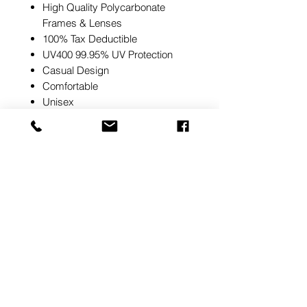
High Quality Polycarbonate
Frames & Lenses
100% Tax Deductible
UV400 99.95% UV Protection
Casual Design
Comfortable
Unisex
Note:
SafeStyle side shields are
safety compliant and if you try to
remove them they will not be
compliant with AS/NZS 1337.1
Pricing
Please contact us for pricing
At Oz Safety Products, we strive to ensure all
product information, pricing, and stock