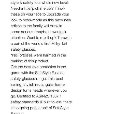
style & safety to a whole new level.
Need a little 'pick me up'? Throw
these on your face to upgrade your
look to boss-mode as this sexy new
edition to the family will draw in
some serious (maybe unwanted)
attention. Want to mix it up? Throw in
a pair of the world's first Milky Tort
safety glasses.
*No Tortoises were harmed in the
making of this product
Get the best eye protection in the
game with the SafeStyle Fusions
safety glasses range. This best-
selling, stylish rectangular frame
design turns heads wherever you
go. Certified to AS/NZS 1337.1
safety standards & built to last, there
is no going past a pair of SafeStyle
Fusions.