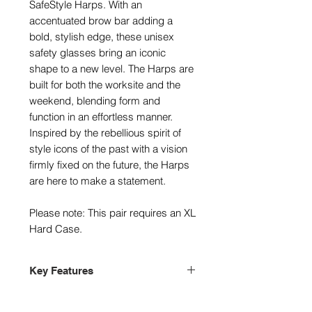
SafeStyle Harps. With an
accentuated brow bar adding a
bold, stylish edge, these unisex
safety glasses bring an iconic
shape to a new level. The Harps are
built for both the worksite and the
weekend, blending form and
function in an effortless manner.
Inspired by the rebellious spirit of
style icons of the past with a vision
firmly fixed on the future, the Harps
are here to make a statement.
Please note: This pair requires an XL
Hard Case.
Key Features
Stylish protective eyewear
Certified AS/NZS 1337.1 medium