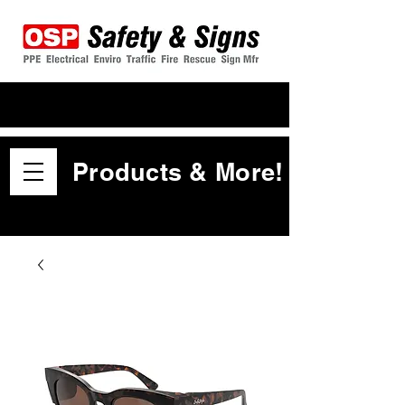
Products & More!