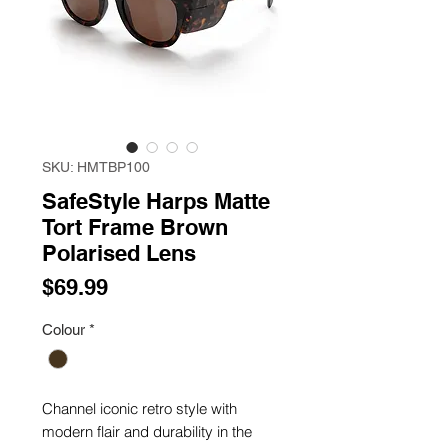
SKU: HMTBP100
SafeStyle Harps Matte
Tort Frame Brown
Polarised Lens
Price
$69.99
Colour
*
Channel iconic retro style with
modern flair and durability in the