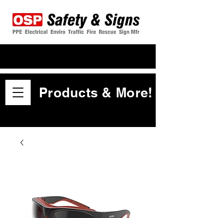
Products & More!