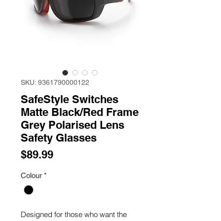
SKU: 9361790000122
SafeStyle Switches
Matte Black/Red Frame
Grey Polarised Lens
Safety Glasses
Price
$89.99
Colour
*
Designed for those who want the