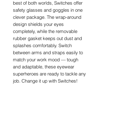
best of both worlds, Switches offer
safety glasses and goggles in one
clever package. The wrap-around
design shields your eyes
completely, while the removable
rubber gasket keeps out dust and
splashes comfortably. Switch
between arms and straps easily to
match your work mood — tough
and adaptable, these eyewear
superheroes are ready to tackle any
job. Change it up with Switches!