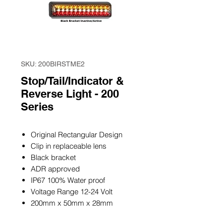
SKU: 200BIRSTME2
Stop/Tail/Indicator &
Reverse Light - 200
Series
Original Rectangular Design
Clip in replaceable lens
Black bracket
ADR approved
IP67 100% Water proof
Voltage Range 12-24 Volt
200mm x 50mm x 28mm