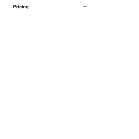
Pricing
Please contact us for pricing