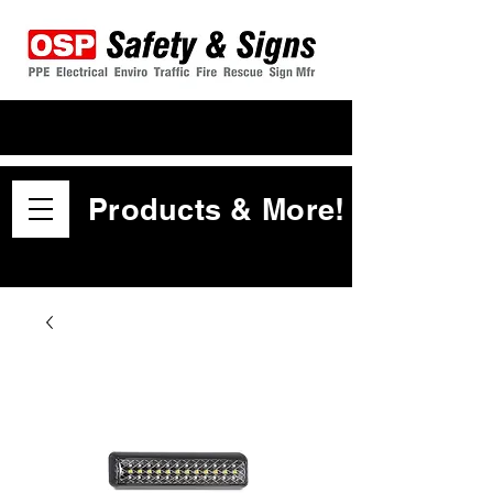
Products & More!