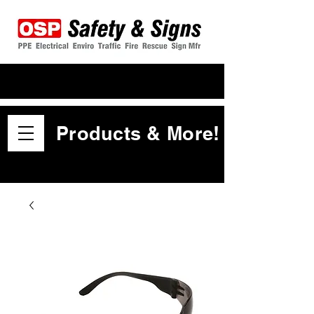
Products & More!