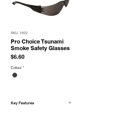
SKU: 1602
Pro Choice Tsunami
Smoke Safety Glasses
Price
$6.60
Colour
*
Key Features
Certified to AS/NZS 1337.1:2010