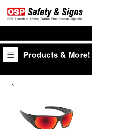
Products & More!