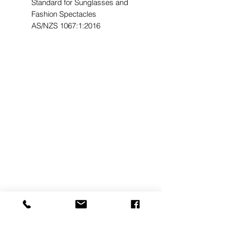
Standard for Sunglasses and
Fashion Spectacles
AS/NZS 1067:1:2016