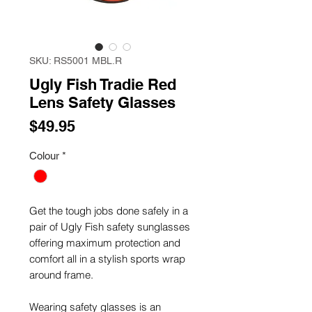
SKU: RS5001 MBL.R
Ugly Fish Tradie Red
Lens Safety Glasses
Price
$49.95
Colour
*
Get the tough jobs done safely in a
pair of Ugly Fish safety sunglasses
offering maximum protection and
comfort all in a stylish sports wrap
around frame.
Wearing safety glasses is an