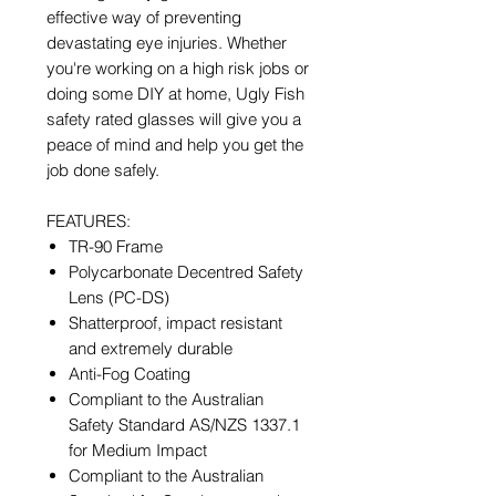
effective way of preventing
devastating eye injuries. Whether
you're working on a high risk jobs or
doing some DIY at home, Ugly Fish
safety rated glasses will give you a
peace of mind and help you get the
job done safely.
FEATURES:
TR-90 Frame
Polycarbonate Decentred Safety
Lens (PC-DS)
Shatterproof, impact resistant
and extremely durable
Anti-Fog Coating
Compliant to the Australian
Safety Standard AS/NZS 1337.1
for Medium Impact
Compliant to the Australian