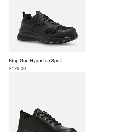
King Gee HyperTec Sport
Price
$179.00