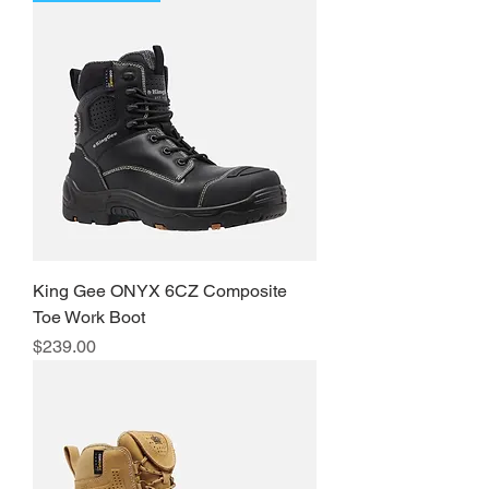
King Gee ONYX 6CZ Composite
Toe Work Boot
Price
$239.00