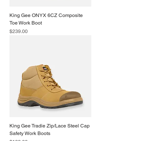
King Gee ONYX 6CZ Composite
Toe Work Boot
Price
$239.00
King Gee Tradie Zip/Lace Steel Cap
Safety Work Boots