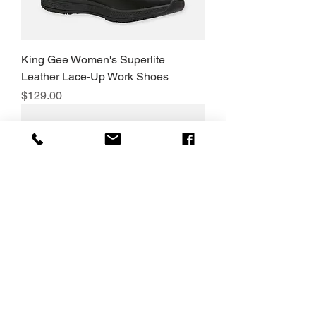
King Gee Women's Superlite
Leather Lace-Up Work Shoes
Price
$129.00
King Gee Grip 3000 Slip Resistant