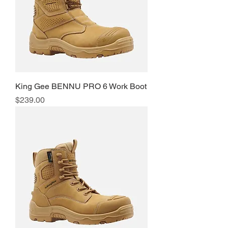
King Gee BENNU PRO 6 Work Boot
Price
$239.00