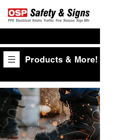
Products & More!