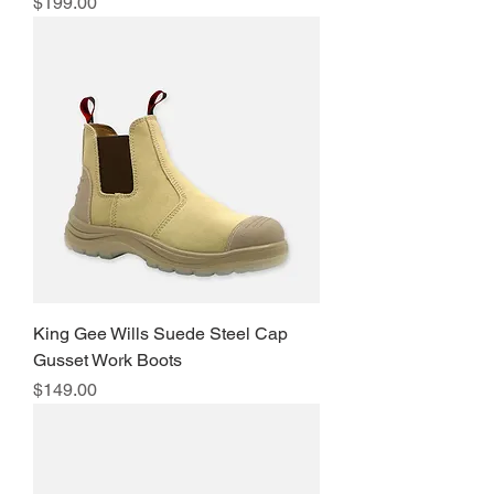
Price
$199.00
King Gee Wills Suede Steel Cap
Gusset Work Boots
Price
$149.00