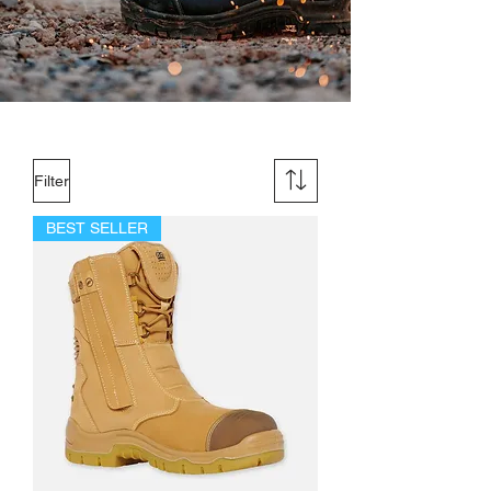
Filter
BEST SELLER