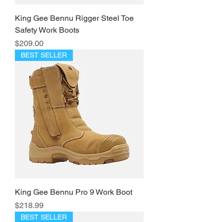
King Gee Bennu Rigger Steel Toe
Safety Work Boots
Price
$209.00
BEST SELLER
King Gee Bennu Pro 9 Work Boot
Price
$218.99
BEST SELLER